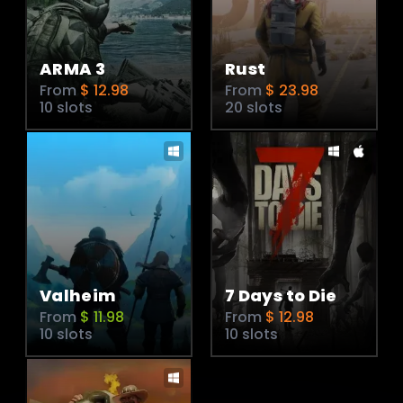
ARMA 3
Rust
From
$ 12.98
From
$ 23.98
10 slots
20 slots
Valheim
7 Days to Die
From
$ 11.98
From
$ 12.98
10 slots
10 slots