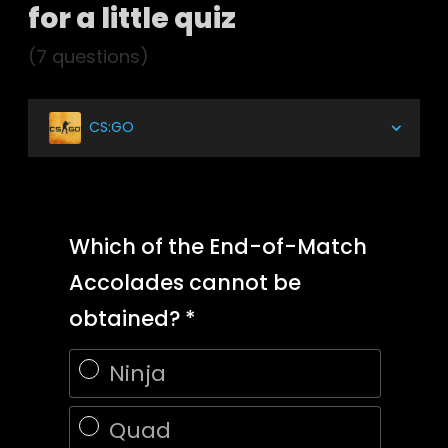
for a little quiz
(7 questions)
CS:GO
Which of the End-of-Match
Accolades cannot be
obtained?
Ninja
Quad