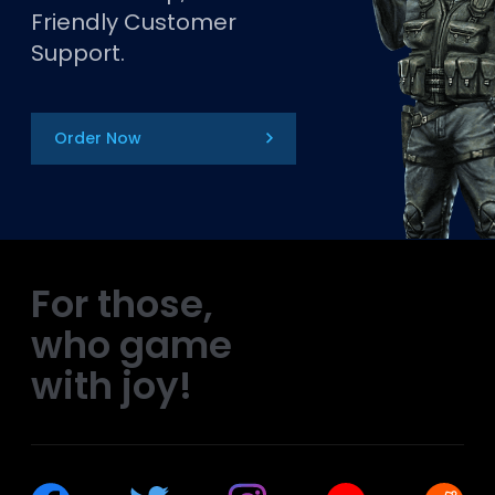
Friendly Customer
Support.
Order Now
For those,
who game
with joy!