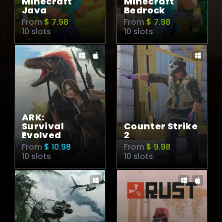
Minecraft
Minecraft
Java
Bedrock
From
$ 7.98
From
$ 7.98
10 slots
10 slots
ARK:
Survival
Counter Strike
Evolved
2
From
$ 10.98
From
$ 9.98
10 slots
10 slots