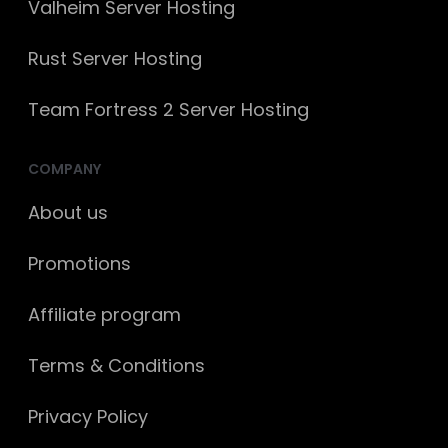
Valheim Server Hosting
Rust Server Hosting
Team Fortress 2 Server Hosting
COMPANY
About us
Promotions
Affiliate program
Terms & Conditions
Privacy Policy