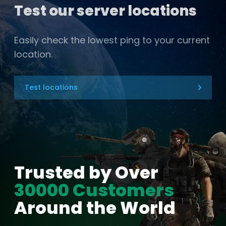
Test our server locations
Easily check the lowest ping to your current
location.
Test locations
Trusted by Over
30000 Customers
Around the World