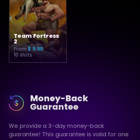
Team Fortress
2
From
$ 9.98
10 slots
Money-Back
Guarantee
We provide a 3-day money-back
guarantee! This guarantee is valid for one