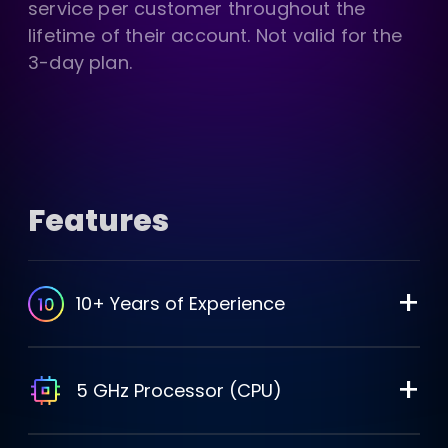
service per customer throughout the
lifetime of their account. Not valid for the
3-day plan.
Features
+
10+ Years of Experience
+
5 GHz Processor (CPU)