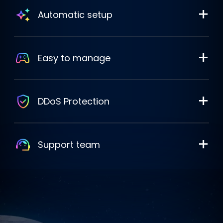
+
Automatic setup
+
Easy to manage
+
DDoS Protection
+
Support team