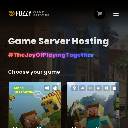
GAME
SERVERS
Game Server Hosting
#TheJoyOfPlayingTogether
#TheJoyOfPlayingTogether
Choose your game:
MODS
SUPPORTED