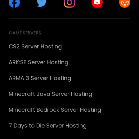
GAME SERVERS
CS2 Server Hosting
ARK:SE Server Hosting
ARMA 3 Server Hosting
Minecraft Java Server Hosting
Minecraft Bedrock Server Hosting
7 Days to Die Server Hosting