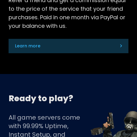
Refer a friend and get a commission equal
to the price of the service that your friend
purchases. Paid in one month via PayPal or
your balance with us.
Learn more
Ready to play?
All game servers come
with 99.99% Uptime,
Instant Setup,
and