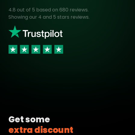
4.8
out of 5 based on
680
reviews.
Showing our 4 and 5 stars reviews.
Get some
extra discount