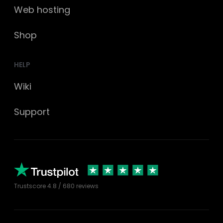
Web hosting
Shop
HELP
Wiki
Support
Trustscore
4.8
/ 680 reviews