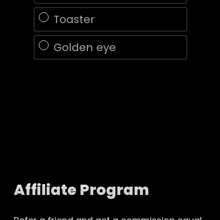
Toaster
Golden eye
Affiliate Program