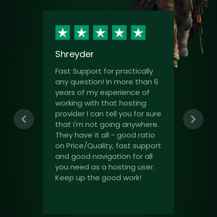
Shreyder
Fast Support for practically
any question! In more than 6
years of my experience of
working with that hosting
provider I can tell you for sure
that I'm not going anywhere.
They have it all - good ratio
on Price/Quality, fast support
and good navigation for all
you need as a hosting user.
Keep up the good work!