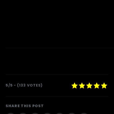
5/5 - (133 VOTES)
SHARE
SHARE THIS POST
THIS
CONTENT