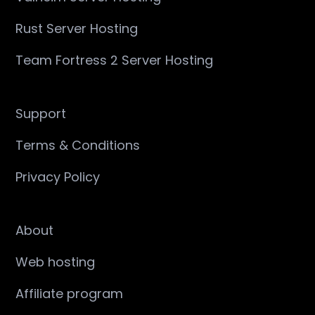
Rust Server Hosting
Team Fortress 2 Server Hosting
Support
Terms & Conditions
Privacy Policy
About
Web hosting
Affiliate program