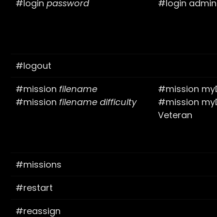
#login
password
#login admi
#logout
#mission
filename
#mission myD
#mission
filename
difficulty
#mission myD
Veteran
#missions
#restart
#reassign