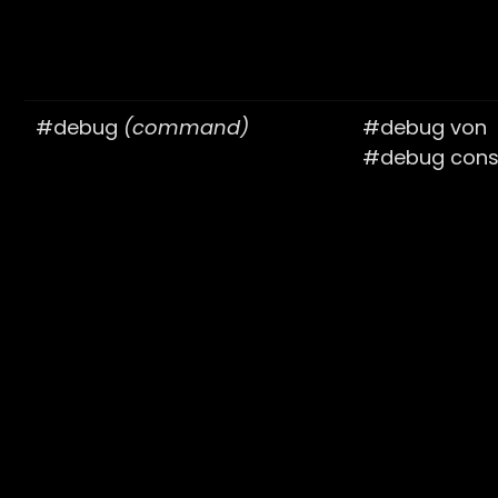
#debug
(command)
#debug von
#debug cons