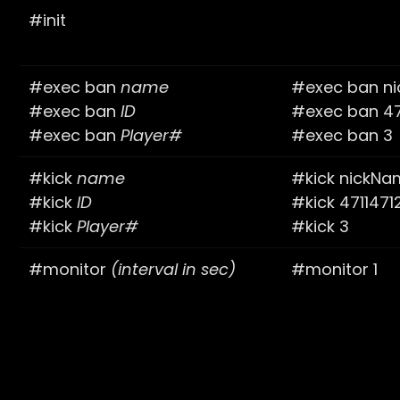
#init
#exec ban
name
#exec ban n
#exec ban
ID
#exec ban 47
#exec ban
Player#
#exec ban 3
#kick
name
#kick nickN
#kick
ID
#kick 4711471
#kick
Player#
#kick 3
#monitor
(interval in sec)
#monitor 1