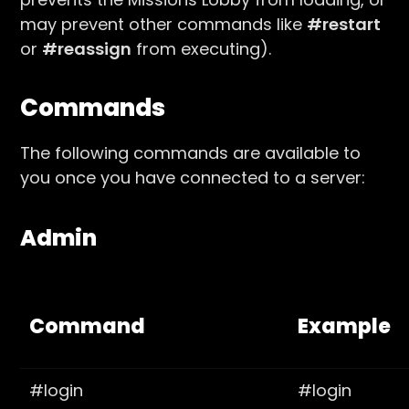
may prevent other commands like
#restart
or
#reassign
from executing).
Commands
The following commands are available to
you once you have connected to a server:
Admin
Command
Example
#login
#login