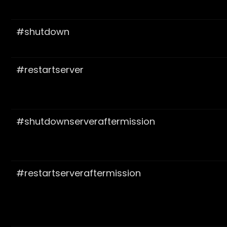
#shutdown
#restartserver
#shutdownserveraftermission
#restartserveraftermission