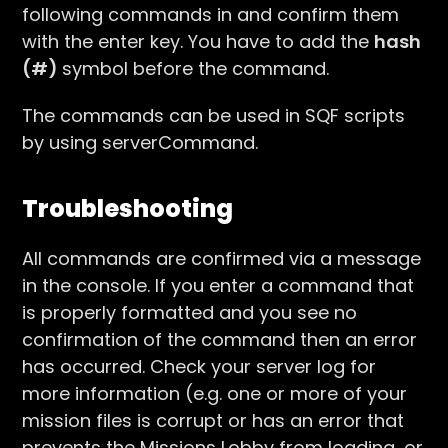
following commands in and confirm them
with the enter key. You have to add the
hash
(#)
symbol before the command.
The commands can be used in SQF scripts
by using serverCommand.
Troubleshooting
All commands are confirmed via a message
in the console. If you enter a command that
is properly formatted and you see no
confirmation of the command then an error
has occurred. Check your server log for
more information (e.g. one or more of your
mission files is corrupt or has an error that
prevents the Missions Lobby from loading, or