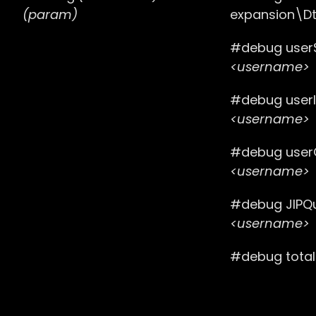
(param)
expansion\Dt
#debug user
<username>
#debug user
<username>
#debug user
<username>
#debug JIPQ
<username>
#debug tota