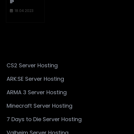
IP
18.04.2023
CS2 Server Hosting
ARK:SE Server Hosting
ARMA 3 Server Hosting
Minecraft Server Hosting
7 Days to Die Server Hosting
Valheim Server Hosting