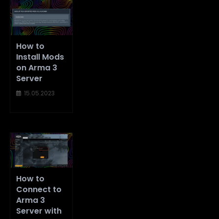
How to
Install Mods
on Arma 3
Server
15.05.2023
How to
Connect to
Arma 3
Server with