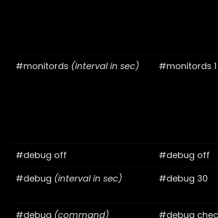
#monitords
(interval in sec)
#monitords 1
#debug off
#debug off
#debug
(interval in sec)
#debug 30
#debug
(command)
#debug check