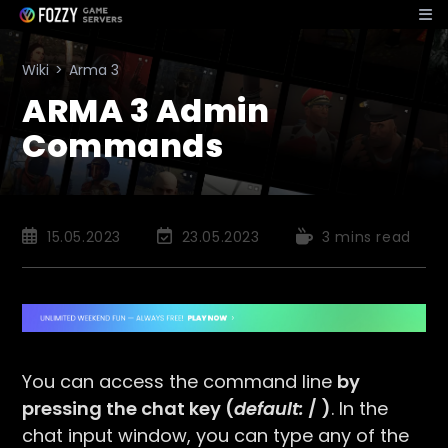
Skip
to
content
Wiki
>
Arma 3
ARMA 3 Admin
Commands
Post
Post
Reading
15.05.2023
23.05.2023
3 mins read
published:
last
time:
modified:
You can access the command line
by
pressing the chat key (
default:
/
)
. In the
chat input window, you can type any of the