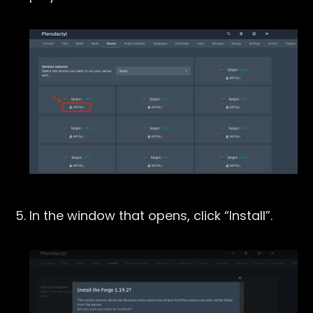
In the window that opens, click “Install”.