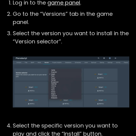
Log in to the
game panel
.
Go to the “Versions” tab in the game
panel.
Select the version you want to install in the
“Version selector”.
Select the specific version you want to
play and click the “Install” button.