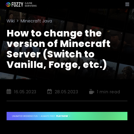
Skip
to
content
Wiki
>
Minecraft Java
How to change the
version of Minecraft
Server (Switch to
Vanilla, Forge, etc.)
Post
Post
Reading
16.05.2023
28.05.2023
1 min read
published:
last
time:
modified: