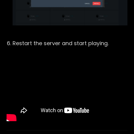
Restart the server and start playing.