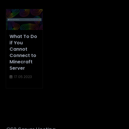
What To Do
if You
Cannot
Connect to
Minecraft
Server
17.05.2023