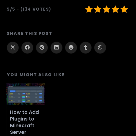
5/5 - (134 VOTES)
SHARE
SHARE THIS POST
THIS
CONTENT
Opens
Opens
Opens
Opens
Opens
Opens
Opens
in
in
in
in
in
in
in
a
a
a
a
a
a
a
new
new
new
new
new
new
new
window
window
window
window
window
window
window
YOU MIGHT ALSO LIKE
How to Add
Plugins to
Minecraft
Server