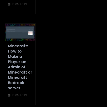
16.05.2023
Minecraft:
How to
Make a
Player an
Admin of
Minecraft or
Minecraft
Bedrock
server
16.05.2023