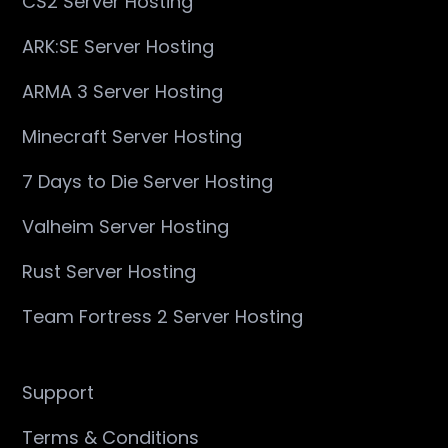
CS2 Server Hosting
ARK:SE Server Hosting
ARMA 3 Server Hosting
Minecraft Server Hosting
7 Days to Die Server Hosting
Valheim Server Hosting
Rust Server Hosting
Team Fortress 2 Server Hosting
Support
Terms & Conditions