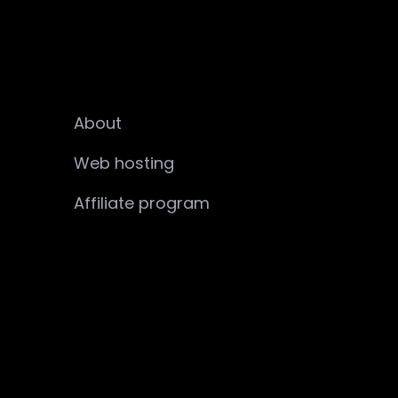
About
Web hosting
Affiliate program