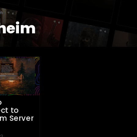
im
heim
o
ct to
im Server
P
23