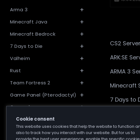
published:
Arma 3
Minecraft Java
Minecraft Bedrock
CS2 Server
7 Days to Die
ARK:SE Ser
Valheim
Rust
ARMA 3 Ser
Team Fortress 2
Minecraft 
Game Panel (Pterodactyl)
7 Days to 
General
Valheim Se
Cookie consent
This website uses cookies that help the website to function a
Rust Serve
also to track how you interact with our website. But for us to
provide the best user experience, enable the specific cookie