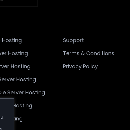
 Hosting
Support
ver Hosting
Terms & Conditions
ver Hosting
Privacy Policy
Server Hosting
Die Server Hosting
rver Hosting
nd
r Hosting
s