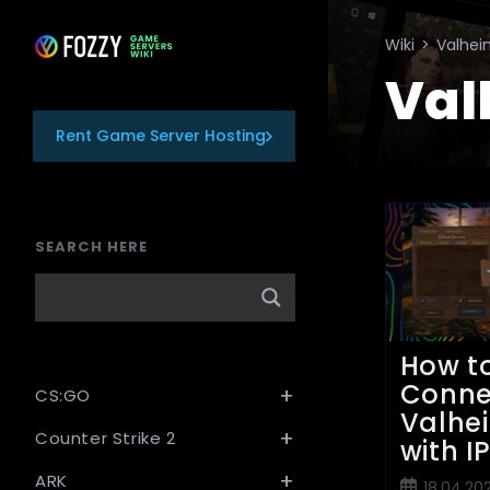
Skip
to
Wiki
>
Valhe
content
Val
Rent Game Server Hosting
SEARCH HERE
How t
Conne
CS:GO
Valhe
Counter Strike 2
with I
ARK
Post
18.04.20