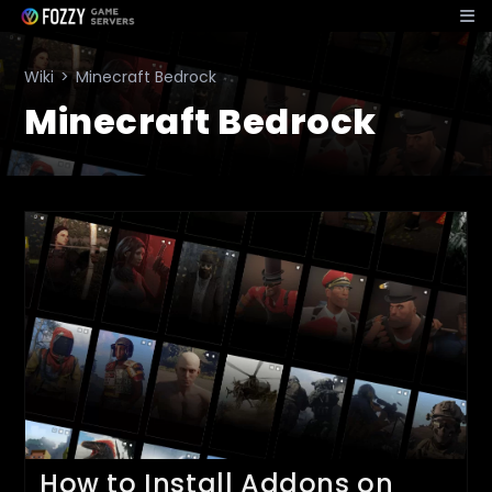
Skip
to
content
Wiki
>
Minecraft Bedrock
Minecraft Bedrock
How to Install Addons on