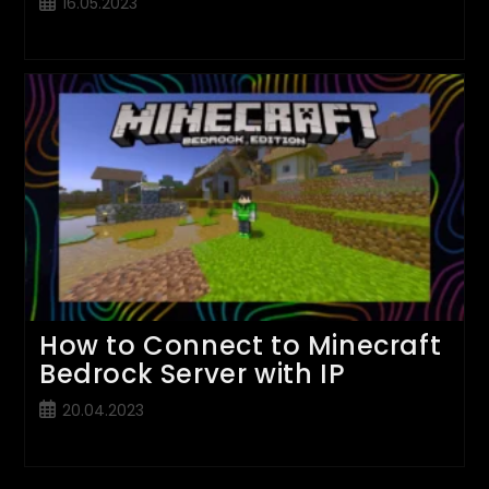
Post
16.05.2023
published:
How to Connect to Minecraft
Bedrock Server with IP
Post
20.04.2023
published: