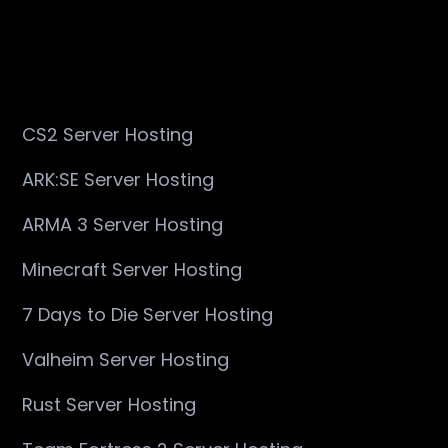
CS2 Server Hosting
ARK:SE Server Hosting
ARMA 3 Server Hosting
Minecraft Server Hosting
7 Days to Die Server Hosting
Valheim Server Hosting
Rust Server Hosting