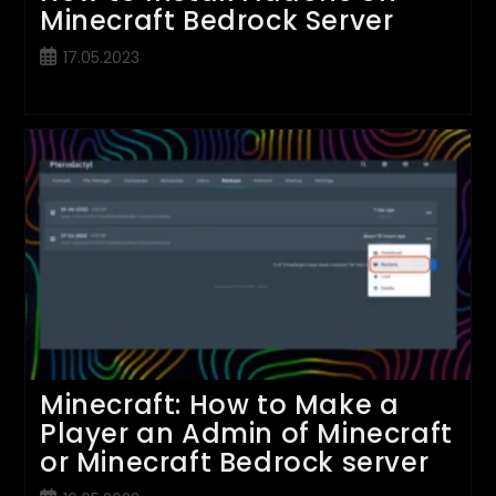
Minecraft Bedrock Server
Post
17.05.2023
published:
Minecraft: How to Make a
Player an Admin of Minecraft
or Minecraft Bedrock server