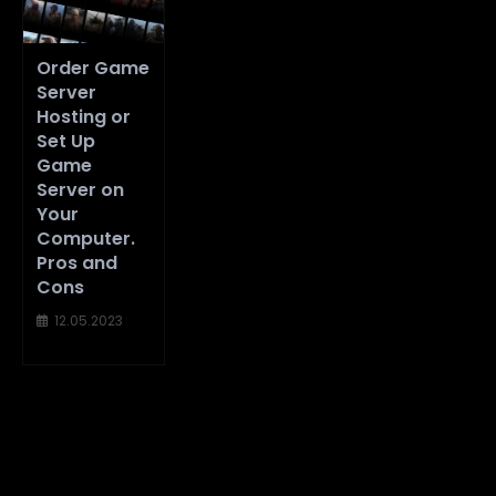
Order Game
Server
Hosting or
Set Up
Game
Server on
Your
Computer.
Pros and
Cons
12.05.2023