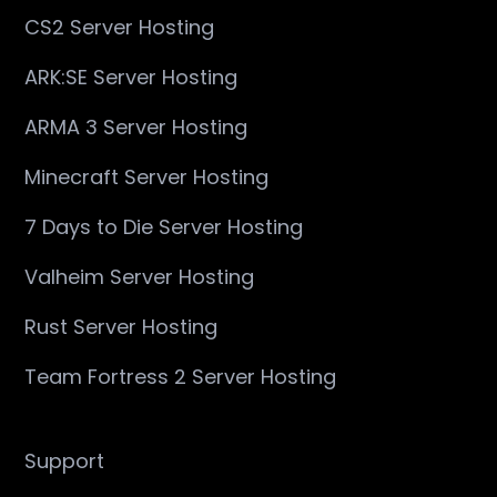
CS2 Server Hosting
ARK:SE Server Hosting
ARMA 3 Server Hosting
Minecraft Server Hosting
7 Days to Die Server Hosting
Valheim Server Hosting
Rust Server Hosting
Team Fortress 2 Server Hosting
Support