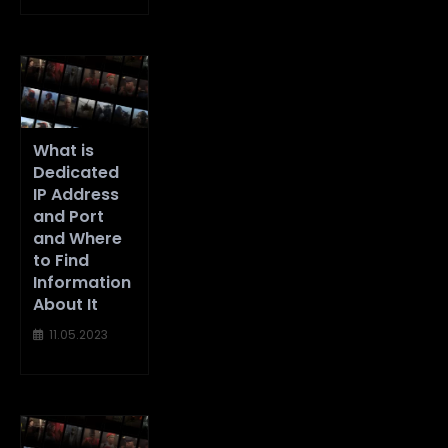
What is
Dedicated
IP Address
and Port
and Where
to Find
Information
About It
11.05.2023