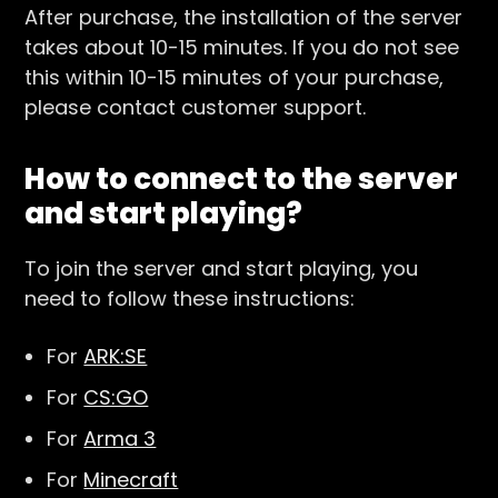
After purchase, the installation of the server
takes about 10-15 minutes. If you do not see
this within 10-15 minutes of your purchase,
please contact customer support.
How to connect to the server
and start playing?
To join the server and start playing, you
need to follow these instructions:
For
ARK:SE
For
CS:GO
For
Arma 3
For
Minecraft