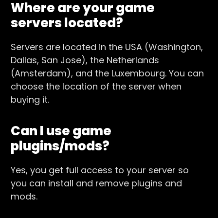
Where are your game
servers located?
Servers are located in the USA (Washington,
Dallas, San Jose), the Netherlands
(Amsterdam), and the Luxembourg. You can
choose the location of the server when
buying it.
Can I use game
plugins/mods?
Yes, you get full access to your server so
you can install and remove plugins and
mods.