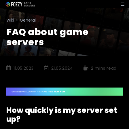
Skip
to
content
Wiki
>
General
FAQ about game
servers
Post
Post
Reading
11.05.2023
21.05.2024
2 mins read
published:
last
time:
modified:
How quickly is my server set
up?