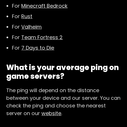
For
Minecraft Bedrock
For
Rust
For
Valheim
For
Team Fortress 2
For
7 Days to Die
What is your average ping on
game servers?
The ping will depend on the distance
between your device and our server. You can
check the ping and choose the nearest
server on our
website
.