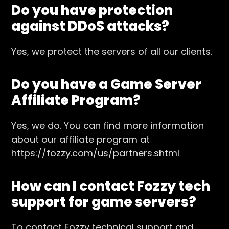
Do you have protection
against DDoS attacks?
Yes, we protect the servers of all our clients.
Do you have a Game Server
Affiliate Program?
Yes, we do. You can find more information
about our affiliate program at
https://fozzy.com/us/partners.shtml
How can I contact Fozzy tech
support for game servers?
To contact Fozzy technical support and