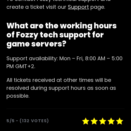
create a ticket visit our
Support
page.
What are the working hours
of Fozzy tech support for
game servers?
Support availability: Mon – Fri, 8:00 AM – 5:00
PM GMT+2.
All tickets received at other times will be
resolved during support hours as soon as
possible.
5/5 - (132 VOTES)