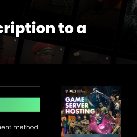
ription to a
ment method.