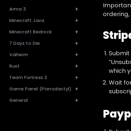
Important
Arma 3
ordering,
Minecraft Java
Strip
Minecraft Bedrock
7 Days to Die
Submit
Valheim
“Unsubs
Rust
which y
Team Fortress 2
Wait fo
Game Panel (Pterodactyl)
subscri
General
Payp