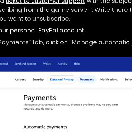
 a
ticket to customer support
with the subjec
cribing from the game server“. Write there t
ou want to unsubscribe.
your
personal PayPal account
.
“Payments” tab, click on “Manage automatic