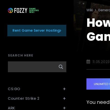
Skip
to
Wiki
>
Genera
content
How
Rent Game Server Hosting
Gam
SEARCH HERE
Post
11.05.2023
published:
CS:GO
Counter Strike 2
You need
ARK