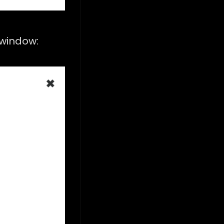
s window: