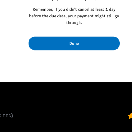
VOTES)