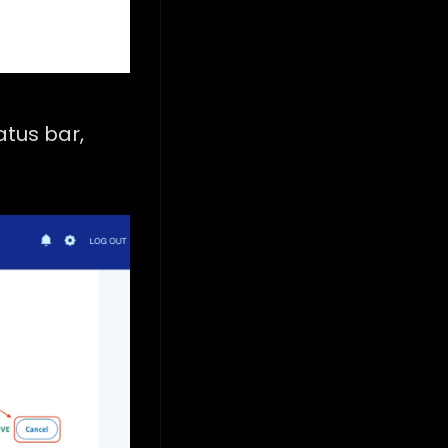
tatus bar,