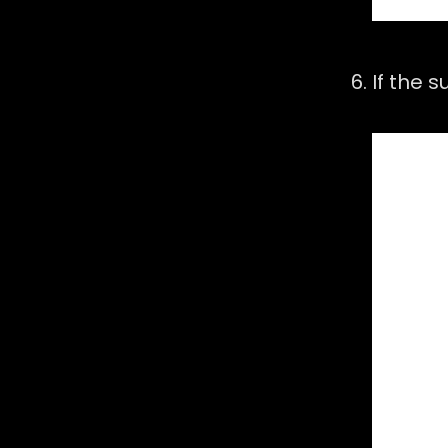
If the 