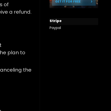
s of
eive a refund.
Stripe
Paypal
t
he plan to
anceling the