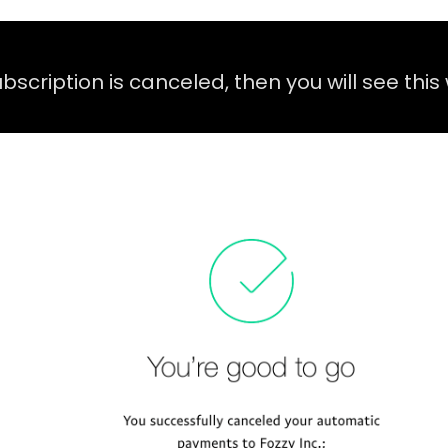
subscription is canceled, then you will see thi