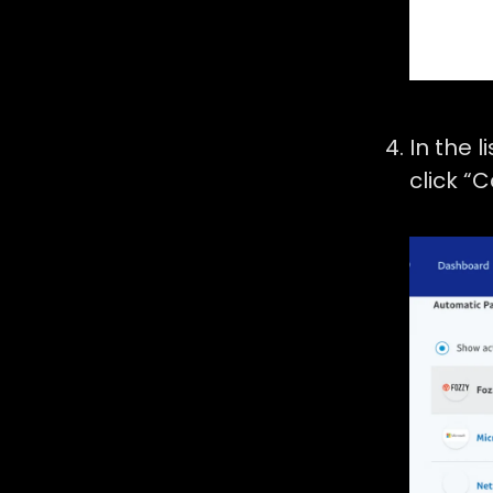
In the l
click “C