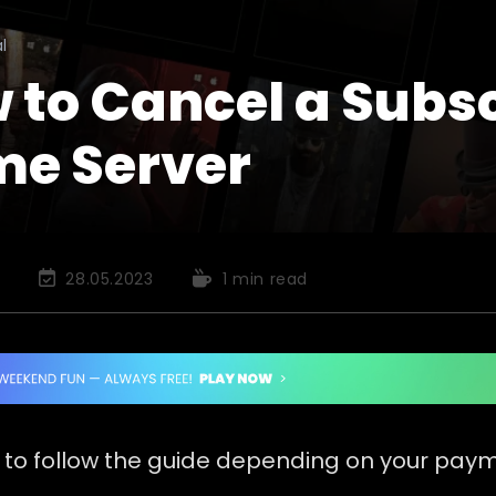
l
 to Cancel a Subsc
e Server
Post
Reading
28.05.2023
1 min read
last
time:
modified:
 to follow the guide depending on your pay