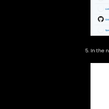
In the 