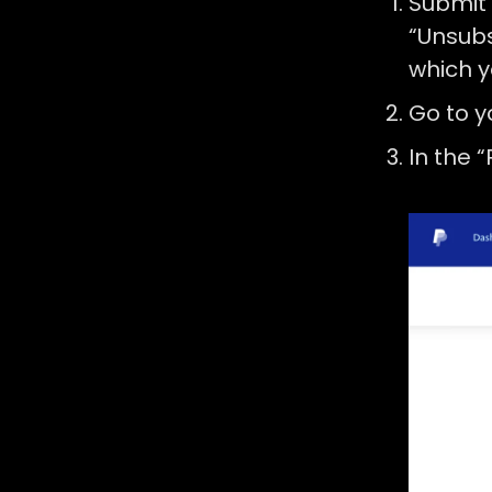
Submit
“Unsubs
which y
Go to 
In the 