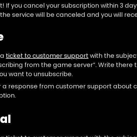
! If you cancel your subscription within 3 day
 the service will be canceled and you will rec
e
 a
ticket to customer support
with the subjec
cribing from the game server“. Write there t
ou want to unsubscribe.
r a response from customer support about c
ption.
al