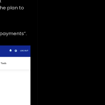
t
he plan to
 payments”.