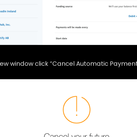
new window click “Cancel Automatic Payment