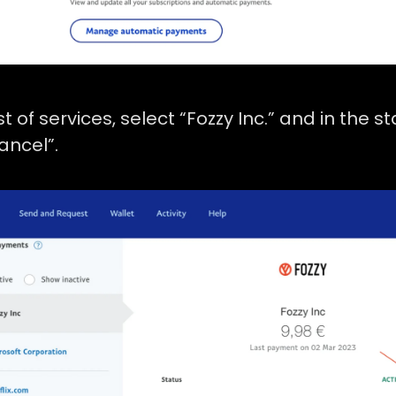
ist of services, select “Fozzy Inc.” and in the s
ancel”.