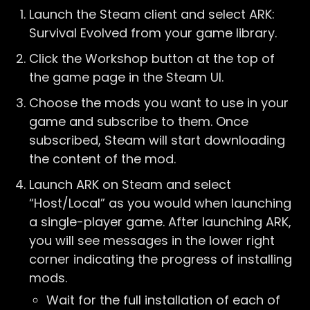
Launch the Steam client and select ARK:
Survival Evolved from your game library.
Click the Workshop button at the top of
the game page in the Steam UI.
Choose the mods you want to use in your
game and subscribe to them. Once
subscribed, Steam will start downloading
the content of the mod.
Launch ARK on Steam and select
“Host/Local” as you would when launching
a single-player game. After launching ARK,
you will see messages in the lower right
corner indicating the progress of installing
mods.
Wait for the full installation of each of