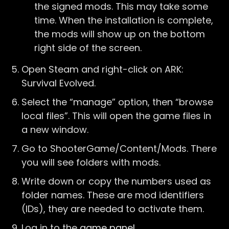
the signed mods. This may take some
time. When the installation is complete,
the mods will show up on the bottom
right side of the screen.
Open Steam and right-click on ARK:
Survival Evolved.
Select the “manage” option, then “browse
local files”. This will open the game files in
a new window.
Go to ShooterGame/Content/Mods. There
you will see folders with mods.
Write down or copy the numbers used as
folder names. These are mod identifiers
(IDs), they are needed to activate them.
Log in to the
game panel
.