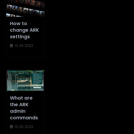
How to
change ARK
settings
12.05.2023
What are
the ARK
admin
commands
12.05.2023