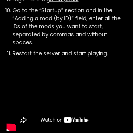
Go to the “Startup” section and in the
“Adding a mod (by ID)” field, enter all the
IDs of the mods you want to start,
separated by commas and without
spaces.
Restart the server and start playing.