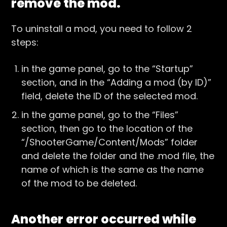
remove the mod.
To uninstall a mod, you need to follow 2
steps:
in the game panel, go to the “Startup”
section, and in the “Adding a mod (by ID)”
field, delete the ID of the selected mod.
in the game panel, go to the “Files”
section, then go to the location of the
“/ShooterGame/Content/Mods” folder
and delete the folder and the .mod file, the
name of which is the same as the name
of the mod to be deleted.
Another error occurred while