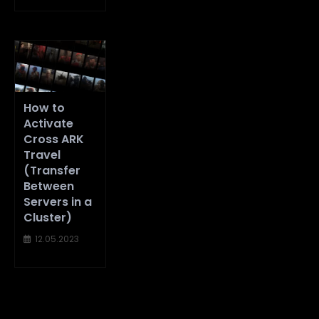
How to
Activate
Cross ARK
Travel
(Transfer
Between
Servers in a
Cluster)
12.05.2023