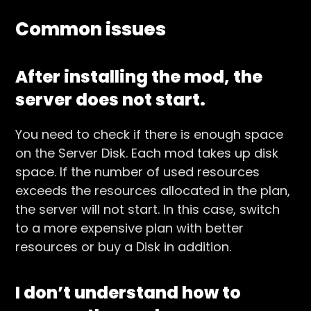
Common issues
After installing the mod, the
server does not start.
You need to check if there is enough space
on the Server Disk. Each mod takes up disk
space. If the number of used resources
exceeds the resources allocated in the plan,
the server will not start. In this case, switch
to a more expensive plan with better
resources or buy a Disk in addition.
I don’t understand how to