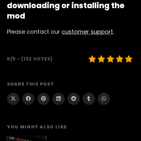
downloading or installing the
mod
Please contact our
customer support
.
5/5 - (132 VOTES)
SHARE
SHARE THIS POST
THIS
CONTENT
Opens
Opens
Opens
Opens
Opens
Opens
Opens
in
in
in
in
in
in
in
a
a
a
a
a
a
a
new
new
new
new
new
new
new
window
window
window
window
window
window
window
YOU MIGHT ALSO LIKE