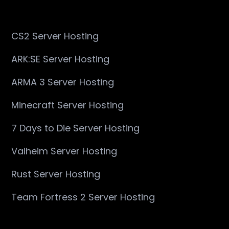
CS2 Server Hosting
ARK:SE Server Hosting
ARMA 3 Server Hosting
Minecraft Server Hosting
7 Days to Die Server Hosting
Valheim Server Hosting
Rust Server Hosting
Team Fortress 2 Server Hosting