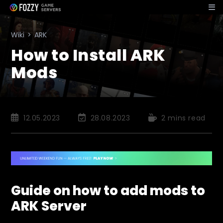
Skip
to
content
Wiki
>
ARK
How to Install ARK
Mods
Post
Post
Reading
12.05.2023
28.08.2023
2 mins read
published:
last
time:
modified:
Guide on how to add mods to
ARK Server