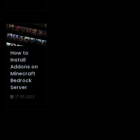
How to
Install
Addons on
Minecraft
Bedrock
Server
17.05.2023