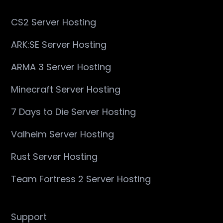
CS2 Server Hosting
ARK:SE Server Hosting
ARMA 3 Server Hosting
Minecraft Server Hosting
7 Days to Die Server Hosting
Valheim Server Hosting
Rust Server Hosting
Team Fortress 2 Server Hosting
Support