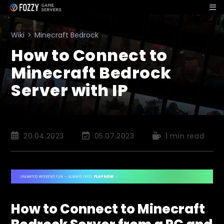
Skip
to
content
Wiki
>
Minecraft Bedrock
How to Connect to
Minecraft Bedrock
Server with IP
Post
Post
Reading
20.04.2023
05.07.2023
1 min read
published:
last
time:
modified:
How to Connect to Minecraft