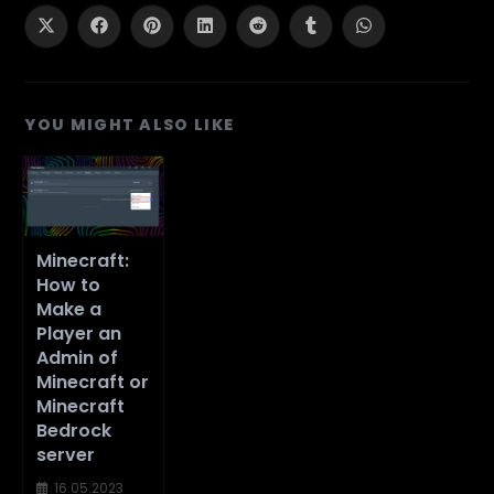
CONTENT
Opens
Opens
Opens
Opens
Opens
Opens
Opens
in
in
in
in
in
in
in
a
a
a
a
a
a
a
new
new
new
new
new
new
new
window
window
window
window
window
window
window
YOU MIGHT ALSO LIKE
Minecraft:
How to
Make a
Player an
Admin of
Minecraft or
Minecraft
Bedrock
server
16.05.2023