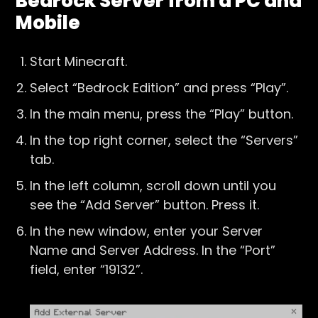
Bedrock Server from a PC and
Mobile
Start Minecraft.
Select “Bedrock Edition” and press “Play”.
In the main menu, press the “Play” button.
In the top right corner, select the “Servers”
tab.
In the left column, scroll down until you
see the “Add Server”
button
. Press it.
In the new window, enter your Server
Name and Server Address.
In the “Port”
field, enter “19132”.