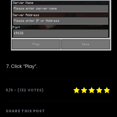
Click “
Play
”.
5/5 - (132 VOTES)
SHARE
SHARE THIS POST
THIS