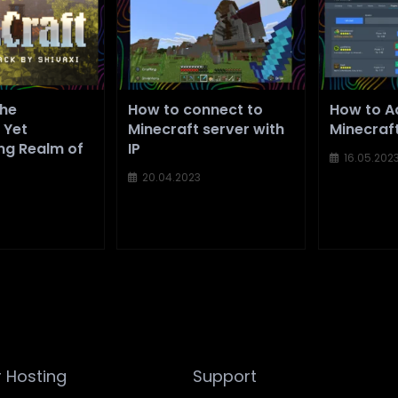
The
How to connect to
How to Ad
 Yet
Minecraft server with
Minecraf
ng Realm of
IP
16.05.202
20.04.2023
 Hosting
Support