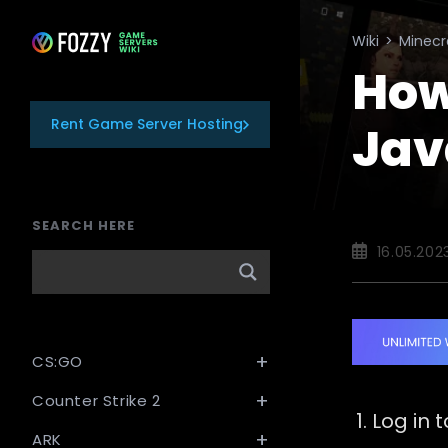
Skip
to
Wiki
>
Minecr
content
How
Rent Game Server Hosting
Jav
SEARCH HERE
Post
16.05.202
published:
CS:GO
Counter Strike 2
Log in 
ARK