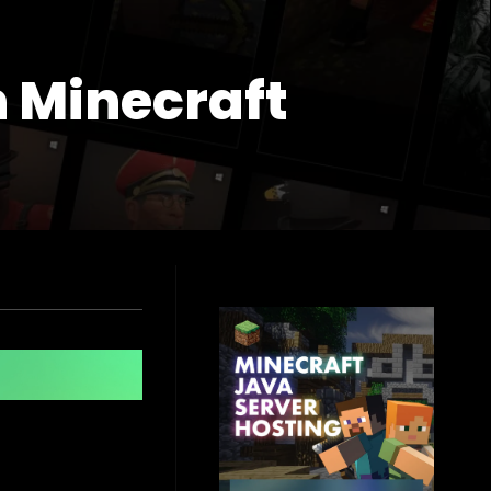
n Minecraft