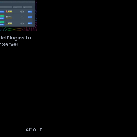
d Plugins to
t Server
3
About