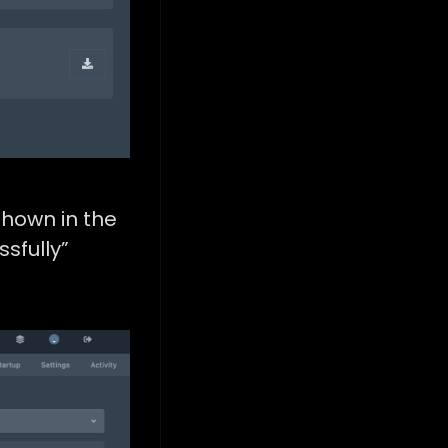
shown in the
sfully”