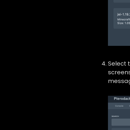
Select 
screens
messag