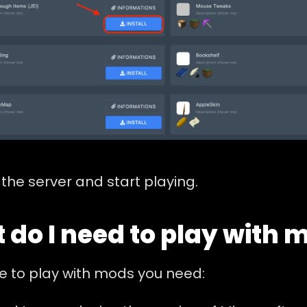
the server and start playing.
 do I need to play with 
e to play with mods you need: