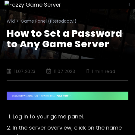
Skip
to
content
Wiki
>
Game Panel (Pterodactyl)
How to Set a Password
to Any Game Server
Post
Post
Reading
11.07.2023
11.07.2023
1 min read
published:
last
time:
modified:
Log in to your
game panel
.
In the server overview, click on the name