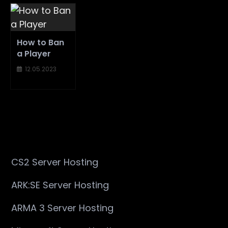
How to Ban
a Player
12.05.2023
CS2 Server Hosting
ARK:SE Server Hosting
ARMA 3 Server Hosting