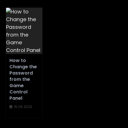
How to
Change the
Password
from the
Game
Control
Panel
16.05.2023