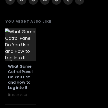
Opens
Opens
Opens
Opens
Opens
Opens
Opens
in
in
in
in
in
in
in
a
a
a
a
a
a
a
new
new
new
new
new
new
new
window
window
window
window
window
window
window
YOU MIGHT ALSO LIKE
What Game
Cotrol Panel
Do You Use
and How to
Log into It
16.05.2023