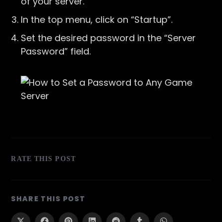
of your server.
In the top menu, click on “Startup”.
Set the desired password in the “Server
Password” field.
RATE THIS POST
SHARE
SHARE THIS POST
THIS
CONTENT