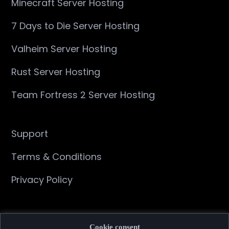
Minecraft Server Hosting
7 Days to Die Server Hosting
Valheim Server Hosting
Rust Server Hosting
Team Fortress 2 Server Hosting
Support
Terms & Conditions
Privacy Policy
About
Cookie consent