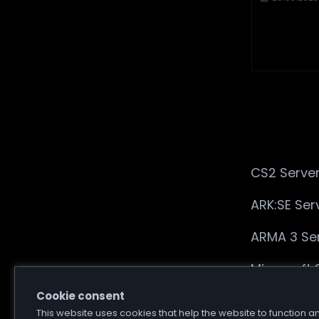
CS2 Server
ARK:SE Ser
ARMA 3 Ser
Minecraft 
Cookie consent
7 Days to 
This website uses cookies that help the website to function a