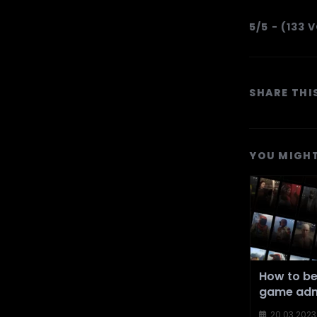
5/5 - (133 
SHARE THI
YOU MIGHT
How to b
game adm
20.03.2023