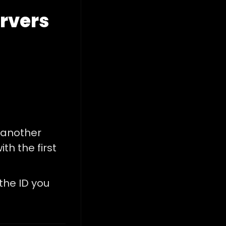
ervers
 another
ith the first
 the ID you