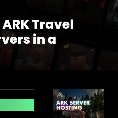
 ARK Travel
vers in a