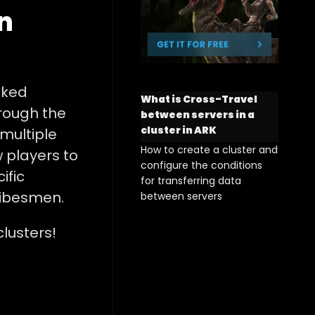
n
nked
What is Cross-Travel
hrough the
between servers in a
cluster in ARK
 multiple
How to create a cluster and
 players to
configure the conditions
ific
for transferring data
ribesmen.
between servers
lusters!