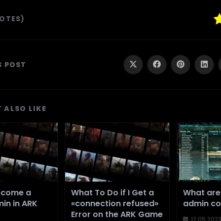
VOTES)
SHARE
S POST
Opens
Opens
Opens
Ope
in
in
in
in
a
a
a
a
THIS
new
new
new
new
window
window
window
wind
CONTENT
 ALSO LIKE
ecome a
What To Do if I Get a
What are
in in ARK
«connection refused»
admin c
Error on the ARK Game
12.05.202