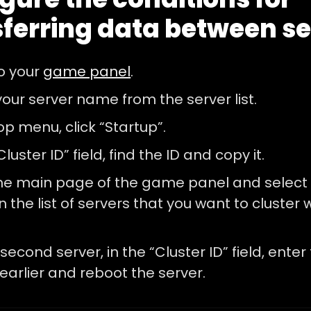
sferring data between s
to your
game panel
.
your server name from the server list.
top menu, click “Startup”.
Cluster ID” field, find the ID and copy it.
he main page of the game panel and select
n the list of servers that you want to cluster w
second server, in the “Cluster ID” field, enter
earlier and reboot the server.