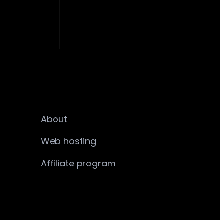
About
Web hosting
Affiliate program