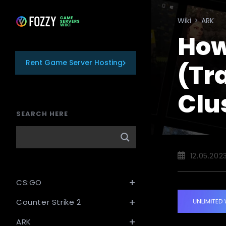
Skip
to
Wiki
>
ARK
content
How
Rent Game Server Hosting
(Tr
Clu
SEARCH HERE
Post
12.05.202
published:
CS:GO
Counter Strike 2
ARK