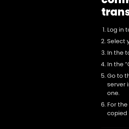
tran
Log in 
Select 
In the 
In the “
Go to t
server i
one.
For the 
copied 