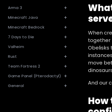
What
Arma 3
serve
Minecraft Java
Minecraft Bedrock
When crea
7 Days to Die
together 
Valheim
Obelisks 
instances
Rust
move bet
Team Fortress 2
dinosaurs
Game Panel (Pterodactyl)
And our c
General
How t
confi