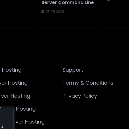
Server Command Line
16.05.2023
 Hosting
Support
ver Hosting
Terms & Conditions
ver Hosting
Privacy Policy
Server Hosting
Die Server Hosting
nd