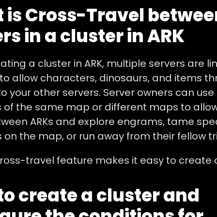
 is Cross-Travel betwee
rs in a cluster in ARK
ting a cluster in ARK, multiple servers are li
to allow characters, dinosaurs, and items t
to your other servers. Server owners can use
 of the same map or different maps to allow
ween ARKs and explore engrams, tame spec
 on the map, or run away from their fellow t
ross-travel feature makes it easy to create c
o create a cluster and
gure the conditions for