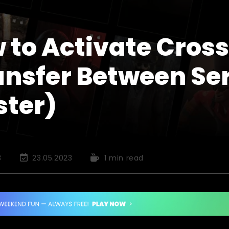
 to Activate Cross
ansfer Between Ser
ster)
Post
Reading
3
23.05.2023
1 min read
last
time:
modified: