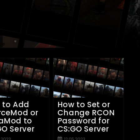
 to Add
How to Set or
rceMod or
Change RCON
aMod to
Password for
GO Server
CS:GO Server
Post
5.2023
12.05.2023