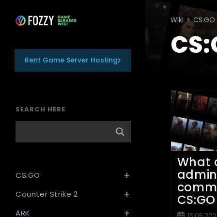
Skip
to
Wiki
>
CS:GO
content
CS:
Rent Game Server Hosting
SEARCH HERE
What 
admi
CS:GO
comm
Counter Strike 2
CS:GO
ARK
Post
15.05.202