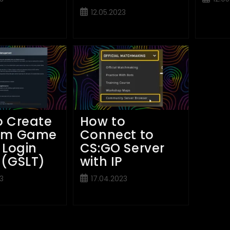
publish
Post
12.05.2023
published:
o Create
How to
am Game
Connect to
 Login
CS:GO Server
 (GSLT)
with IP
Post
3
17.04.2023
published: