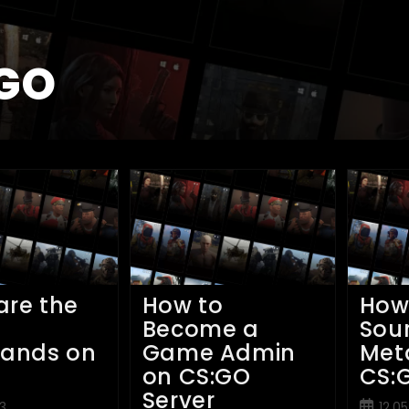
GO
are the
How to
How
n
Become a
Sou
ands on
Game Admin
Met
on CS:GO
CS:
Server
Post
3
12.0