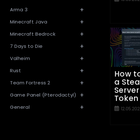
published:
Arma 3
Minecraft Java
Minecraft Bedrock
7 Days to Die
Valheim
Rust
How t
a Ste
Team Fortress 2
Server
Game Panel (Pterodactyl)
Token
General
Post
12.05.202
published: